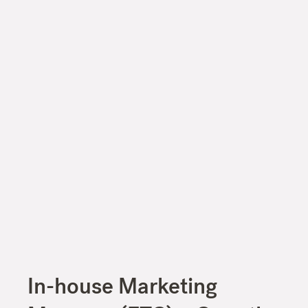
In-house Marketing