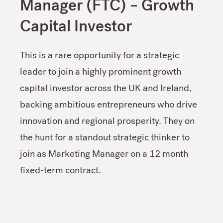
Manager (FTC) – Growth
Capital Investor
This is a rare opportunity for a strategic
leader to join a highly prominent growth
capital investor across the UK and Ireland,
backing ambitious entrepreneurs who drive
innovation and regional prosperity. They on
the hunt for a standout strategic thinker to
join as Marketing Manager on a 12 month
fixed-term contract.