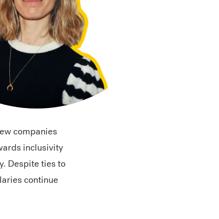
 few companies
ards inclusivity
y. Despite ties to
alaries continue