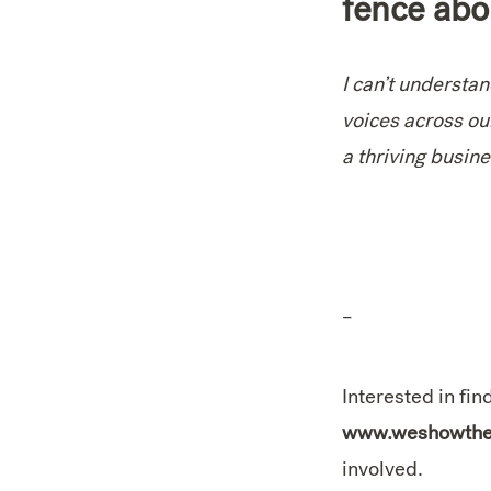
fence abo
I can’t understa
voices across ou
a thriving busin
–
Interested in f
www.weshowthes
involved.