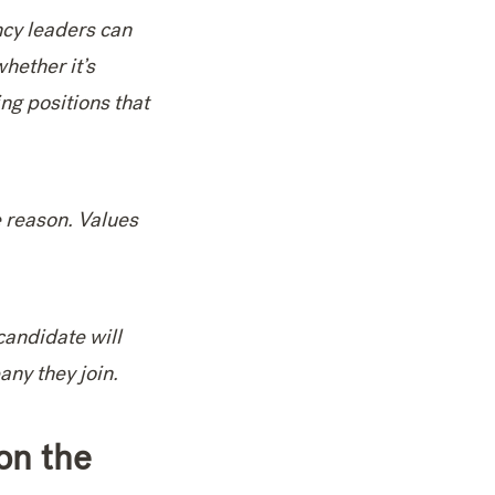
ncy leaders can
hether it’s
ng positions that
e reason. Values
candidate will
ny they join.
on the