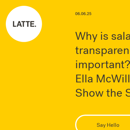
06.06.25
Why is sal
transparen
important
Ella McWil
Show the S
Say Hello