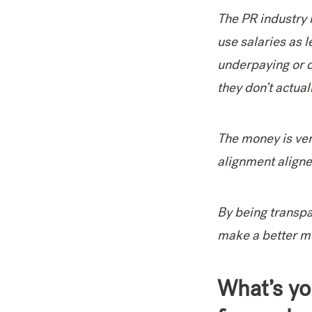
The PR industry 
use salaries as l
underpaying or ov
they don’t actua
The money is ver
alignment aligne
By being transpa
make a better mo
What’s yo