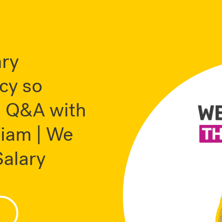
ary
cy so
? Q&A with
liam | We
alary