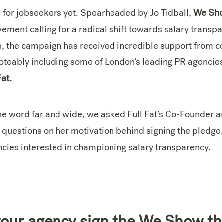
e for jobseekers yet. Spearheaded by Jo Tidball,
We Sho
ment calling for a radical shift towards salary transparen
s, the campaign has received incredible support from 
 noteably including some of London’s leading PR agencie
Fat.
the word far and wide, we asked Full Fat’s Co-Founder
 questions on her motivation behind signing the pledge
ncies interested in championing salary transparency.
our agency sign the We Show th