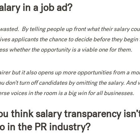
salary in a job ad?
wasted. By telling people up front what their salary cou
gives applicants the chance to decide before they begin 
ess whether the opportunity is a viable one for them.
fairer but it also opens up more opportunities from a mo
ou don’t turn off candidates by omitting the salary. And
se voices in the room is a big win for all businesses.
u think salary transparency isn’
o in the PR industry?