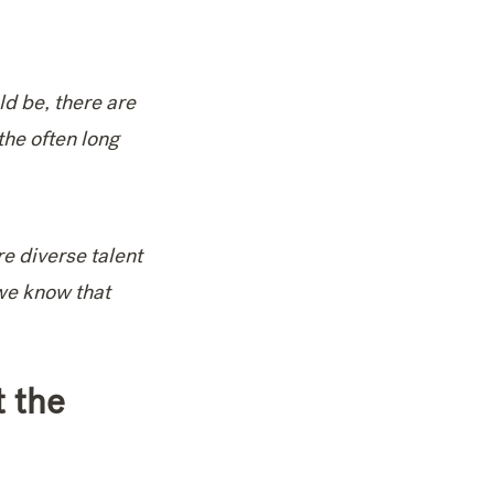
ld be, there are
the often long
re diverse talent
 we know that
t the