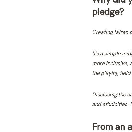
pledge?
Creating fairer, 
It’s a simple ini
more inclusive, 
the playing field
Disclosing the s
and ethnicities.
From an a