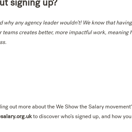
ut signing up?
nd why any agency leader wouldn’t! We know that havin
r teams creates better, more impactful work, meaning 
ess.
inding out more about the We Show the Salary movement
alary.org.uk
to discover who’s signed up, and how you