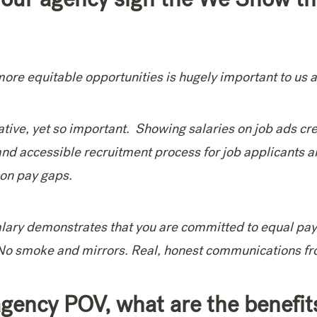
more equitable opportunities is hugely important to us at
tiative, yet so important. Showing salaries on job ads cre
and accessible recruitment process for job applicants a
 on pay gaps.
alary demonstrates that you are committed to equal pa
 No smoke and mirrors. Real, honest communications fr
gency POV, what are the benefit