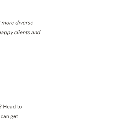
g more diverse
happy clients and
? Head to
 can get