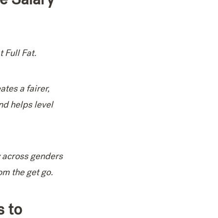
 Full Fat.
ates a fairer,
nd helps level
y across genders
om the get go.
s to