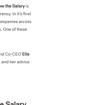
w the Salary
is
cy. In it’s first
companies across
s. One of these
 and Co-CEO
Ella
, and her advice
e Salary