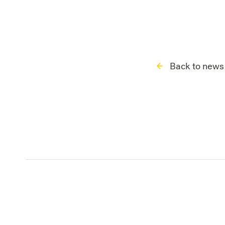
Back to news