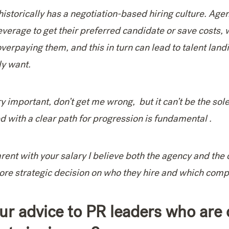
historically has a negotiation-based hiring culture. Age
everage to get their preferred candidate or save costs, w
erpaying them, and this in turn can lead to talent landi
lly want.
y important, don’t get me wrong, but it can’t be the sol
d with a clear path for progression is fundamental .
rent with your salary I believe both the agency and the 
re strategic decision on who they hire and which compa
ur advice to PR leaders who are 