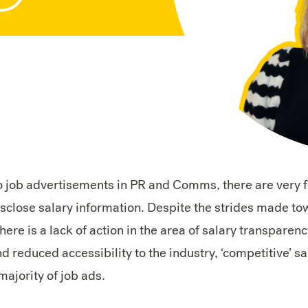
o job advertisements in PR and Comms, there are very
sclose salary information. Despite the strides made tow
there is a lack of action in the area of salary transparenc
d reduced accessibility to the industry, ‘competitive’ s
majority of job ads.