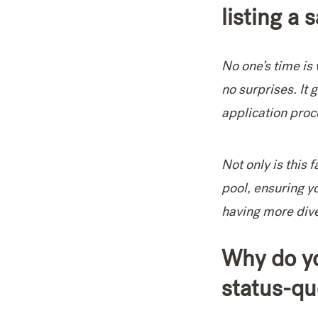
listing a 
No one’s time is 
no surprises. It 
application proc
Not only is this 
pool, ensuring y
having more diver
Why do yo
status-qu