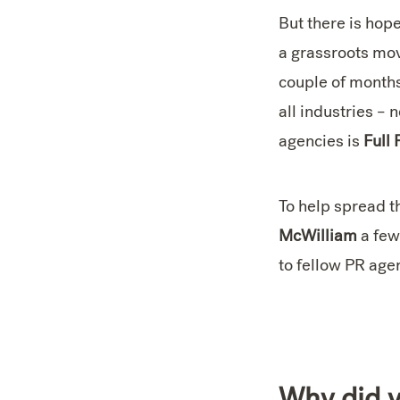
But there is hop
a grassroots move
couple of month
all industries –
agencies is
Full 
To help spread 
McWilliam
a few
to fellow PR age
Why did y