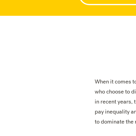
When it comes t
who choose to di
in recent years, 
pay inequality an
to dominate the 