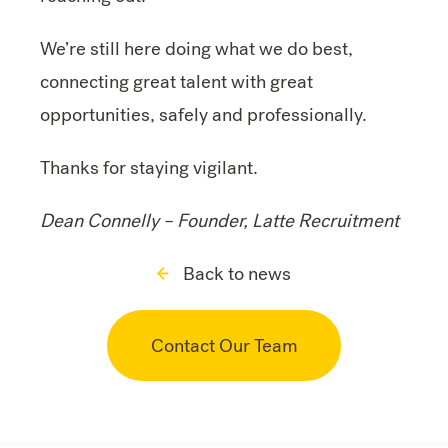
We’re still here doing what we do best,
connecting great talent with great
opportunities, safely and professionally.
Thanks for staying vigilant.
Dean Connelly –
Founder, Latte Recruitment
Back to news
Contact Our Team