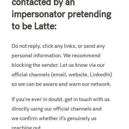
contacted by an
impersonator pretending
to be Latte:
Do not reply, click any links, or send any
personal information. We recommend
blocking the sender. Let us know via our
official channels (email, website, LinkedIn)
so we can be aware and warn our network.
If you’re ever in doubt, get in touch with us
directly using our official channels and
we confirm whether it’s genuinely us
reaching out.