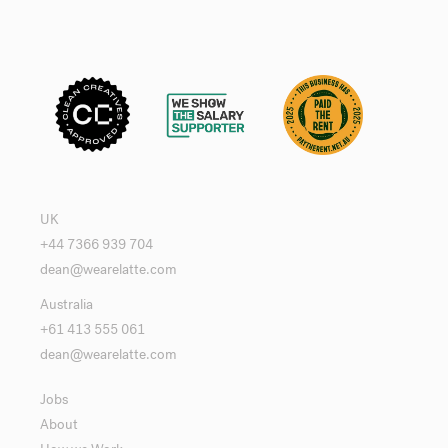
UK
+44 7366 939 704
dean@wearelatte.com
Australia
+61 413 555 061
dean@wearelatte.com
Jobs
About