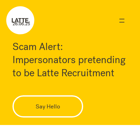
26.06.25
Scam Alert:
Impersonators pretending
to be Latte Recruitment
Say Hello