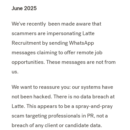
June 2025
We’ve recently been made aware that
scammers are impersonating Latte
Recruitment by sending WhatsApp
messages claiming to offer remote job
opportunities. These messages are not from
us.
We want to reassure you: our systems have
not been hacked. There is no data breach at
Latte. This appears to be a spray-and-pray
scam targeting professionals in PR, not a
breach of any client or candidate data.