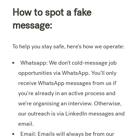
How to spot a fake
message:
To help you stay safe, here’s how we operate:
Whatsapp: We don’t cold-message job
opportunities via WhatsApp. You’ll only
receive WhatsApp messages from us if
you’re already in an active process and
we’re organising an interview. Otherwise,
our outreach is via LinkedIn messages and
email.
Email: Emails will always be from our