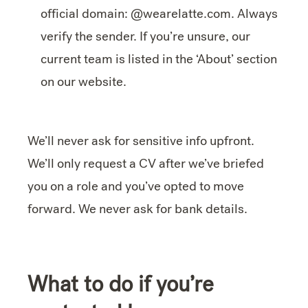
official domain: @wearelatte.com. Always
verify the sender. If you’re unsure, our
current team is listed in the ‘About’ section
on our website.
We’ll never ask for sensitive info upfront.
We’ll only request a CV after we’ve briefed
you on a role and you’ve opted to move
forward. We never ask for bank details.
What to do if you’re