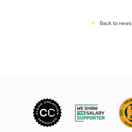
Back to news