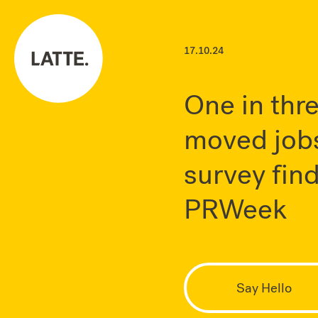
17.10.24
One in thr
moved jobs
survey find
PRWeek
Say Hello