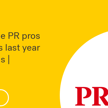
ee PR pros
 last year
s |