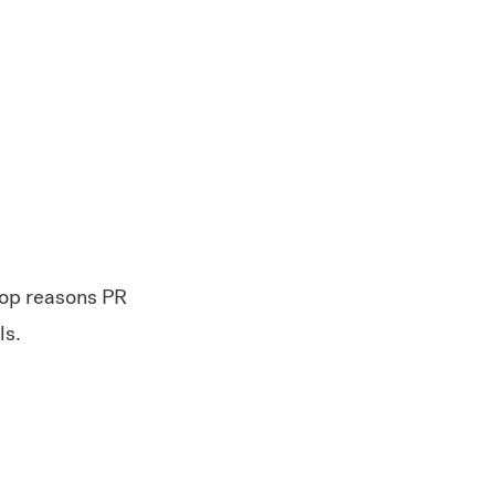
top reasons PR
ls.