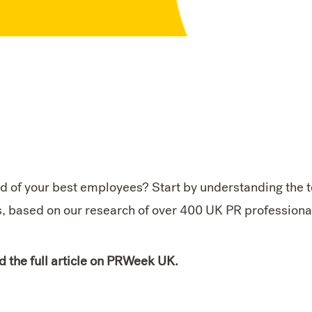
d of your best employees? Start by understanding the 
s, based on our research of over 400 UK PR professiona
d the full article on PRWeek UK.