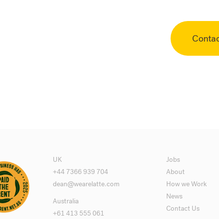
Conta
UK
Jobs
+44 7366 939 704
About
dean@wearelatte.com
How we Work
News
Australia
Contact Us
+61 413 555 061