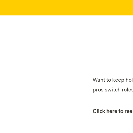
Want to keep hol
pros switch role
Click here to rea