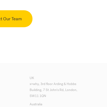
ct Our Team
UK
x+why, 3rd floor Arding & Hobbs
Building, 7 St John's Rd, London,
SW11 1QN
Australia