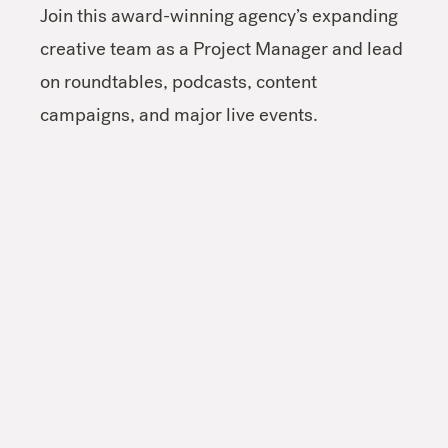
Join this award-winning agency’s expanding
creative team as a Project Manager and lead
on roundtables, podcasts, content
campaigns, and major live events.