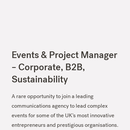
Events & Project Manager
– Corporate, B2B,
Sustainability
A rare opportunity to join a leading
communications agency to lead complex
events for some of the UK’s most innovative
entrepreneurs and prestigious organisations.