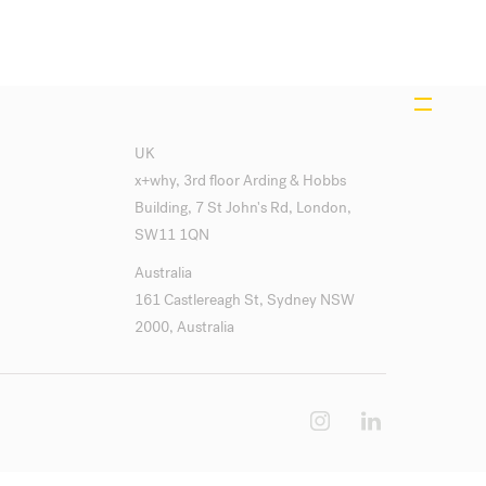
UK
x+why, 3rd floor Arding & Hobbs
Building, 7 St John's Rd, London,
SW11 1QN
Australia
161 Castlereagh St, Sydney NSW
2000, Australia