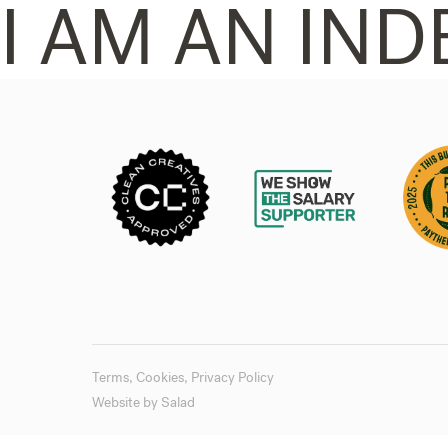
I AM AN IND
Terms
,
Cookies
,
Privacy Policy
Website by
Salad