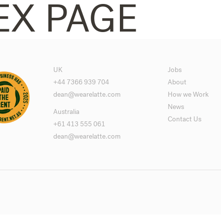
EX PAGE
UK
Jobs
+44 7366 939 704
About
dean@wearelatte.com
How we Work
News
Australia
Contact Us
+61 413 555 061
dean@wearelatte.com